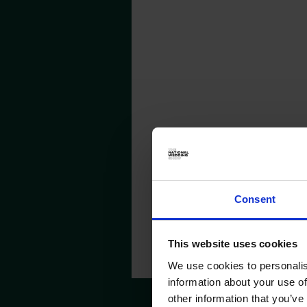
MALMAISO
Consent
This website uses cookies
We use cookies to personalis
information about your use of
other information that you’ve