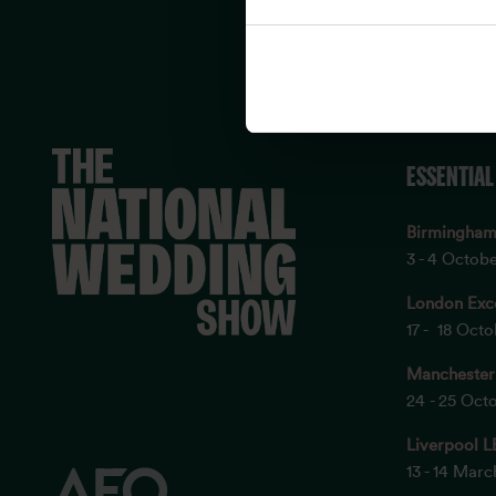
ESSENTIAL
Birmingha
3 - 4 Octob
London Exc
17 - 18 Oct
Manchester
24 - 25 Oct
Liverpool L
13 - 14 Mar