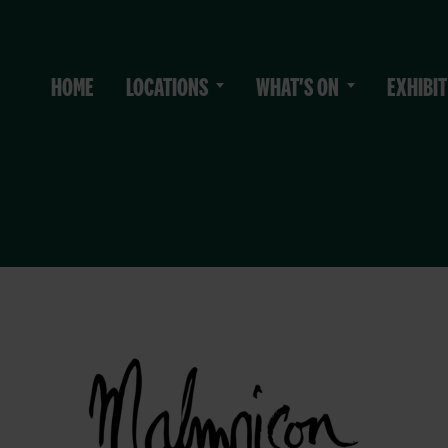
HOME
LOCATIONS
WHAT'S ON
EXHIBIT