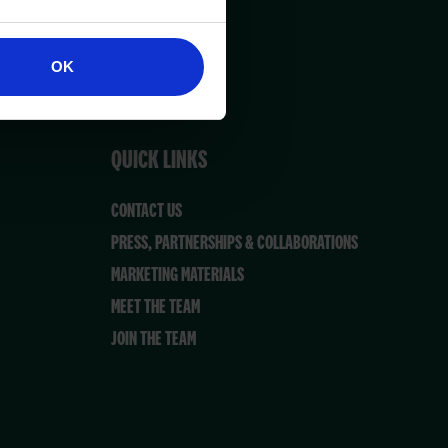
OK
QUICK LINKS
CONTACT US
PRESS, PARTNERSHIPS & COLLABORATIONS
MARKETING MATERIALS
MEET THE TEAM
JOIN THE TEAM