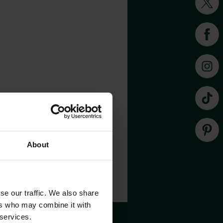
About
se our traffic. We also share
ers who may combine it with
 services.