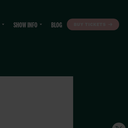
SHOW INFO
BLOG
BUY TICKETS