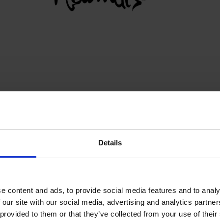
N
Details
BACK TO PARTNERS
e content and ads, to provide social media features and to analy
 our site with our social media, advertising and analytics partn
 provided to them or that they’ve collected from your use of their