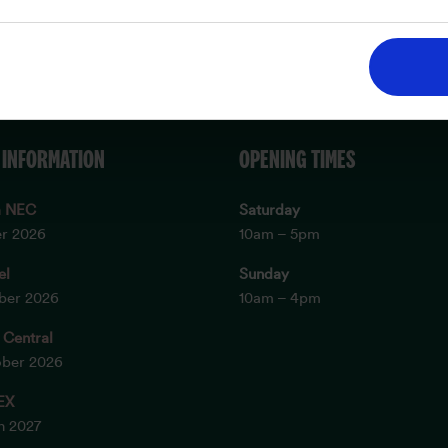
 INFORMATION
OPENING TIMES
m NEC
Saturday
er 2026
10am – 5pm
el
Sunday
ober 2026
10am – 4pm
 Central
ober 2026
EX
ch 2027