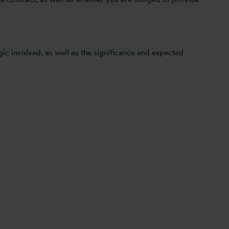
ic involved, as well as the significance and expected