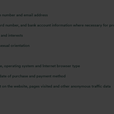
ne number and email address
 card number, and bank account information where necessary for p
and interests
sexual orientation
pe, operating system and Internet browser type
 date of purchase and payment method
 on the website, pages visited and other anonymous traffic data