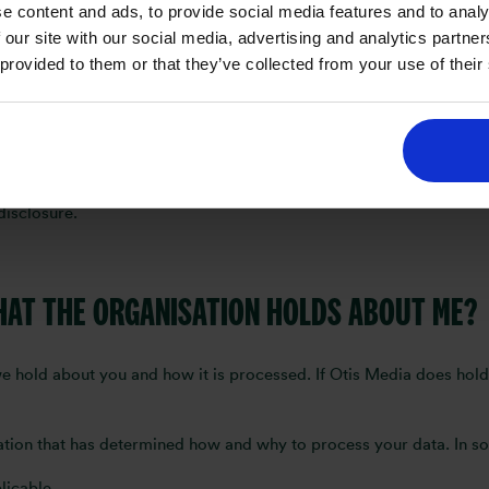
e content and ads, to provide social media features and to analy
periods depending on individual business needs.
 our site with our social media, advertising and analytics partn
 provided to them or that they’ve collected from your use of their
IS MEDIA CONTACT ME?
k irrelevant or unnecessary questions. Moreover, the information y
disclosure.
THAT THE ORGANISATION HOLDS ABOUT ME?
e hold about you and how it is processed. If Otis Media does hold
sation that has determined how and why to process your data. In som
licable.