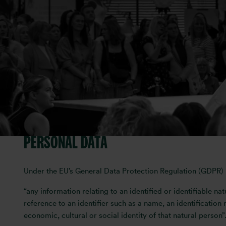
Otis Media is committed to protecting your privacy and take
Media complies with GDPR requirements. We have structured
provide us with any information by which you can be identif
If you have any queries about the policy or to be removed 
This privacy policy was last updated on 26 July 2023.
WHAT WE COLLECT
PERSONAL DATA
Under the EU’s General Data Protection Regulation (GDPR) p
“any information relating to an identified or identifiable nat
reference to an identifier such as a name, an identification 
economic, cultural or social identity of that natural person”