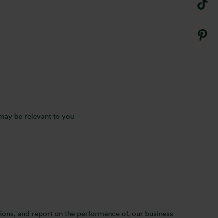
 may be relevant to you
ions, and report on the performance of, our business