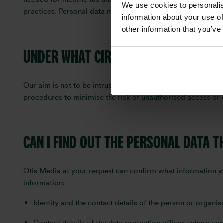
We use cookies to personalis
practices. Personal data may be held in addition to these 
information about your use of
other information that you’ve
UNDER WHAT CIRCUMSTANCES WILL OT
Our aim is not to be intrusive, and we undertake not to as
procedures to minimise the risk of unauthorised access or 
CAN I FIND OUT THE PERSONAL DATA 
Otis Media at your request can confirm what information w
information:
Identity and the contact details of the person or organi
Contact details of the data protection officer, where app