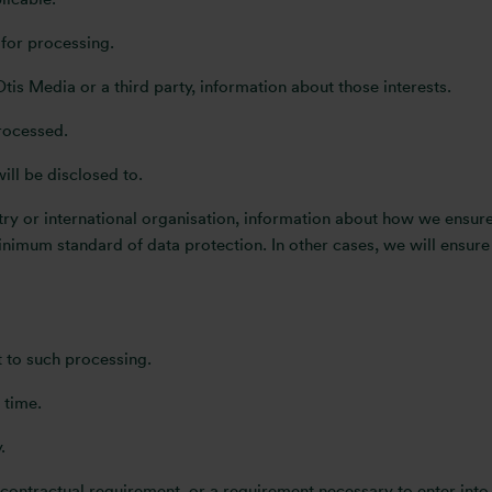
 for processing.
Otis Media or a third party, information about those interests.
rocessed.
will be disclosed to.
untry or international organisation, information about how we ensu
imum standard of data protection. In other cases, we will ensure 
ct to such processing.
 time.
.
 contractual requirement, or a requirement necessary to enter into