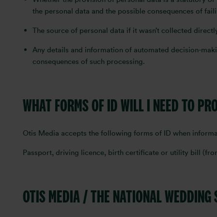
the personal data and the possible consequences of fail
The source of personal data if it wasn’t collected direct
Any details and information of automated decision-makin
consequences of such processing.
WHAT FORMS OF ID WILL I NEED TO PR
Otis Media accepts the following forms of ID when informa
Passport, driving licence, birth certificate or utility bill (f
OTIS MEDIA / THE NATIONAL WEDDING