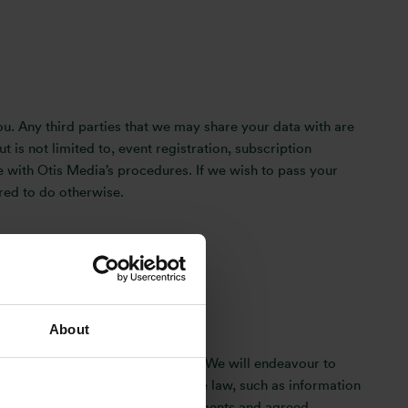
u. Any third parties that we may share your data with are
t is not limited to, event registration, subscription
ine with Otis Media’s procedures. If we wish to pass your
ired to do otherwise.
About
ata Protection Regulation (GDPR). We will endeavour to
information in accordance with the law, such as information
 specific business-sector requirements and agreed