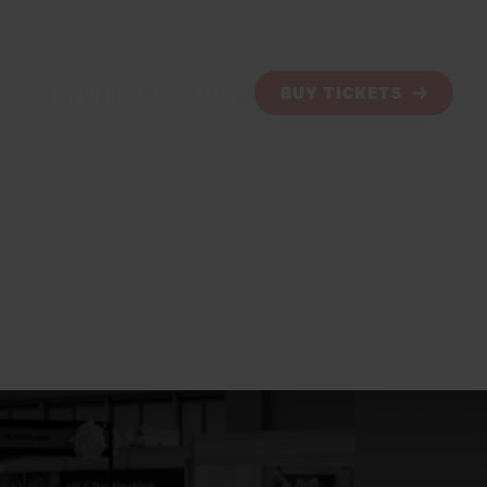
SHOW INFO
BLOG
BUY TICKETS