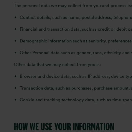
The personal data we may collect from you and process is:
Contact details, such as name, postal address, telepho
Financial and transaction data, such as credit or debit
Demographic information such as seniority, preferences 
Other Personal data such as gender, race, ethnicity and 
Other data that we may collect from you is:
Browser and device data, such as IP address, device ty
Transaction data, such as purchases, purchase amount,
Cookie and tracking technology data, such as time spent
HOW WE USE YOUR INFORMATION