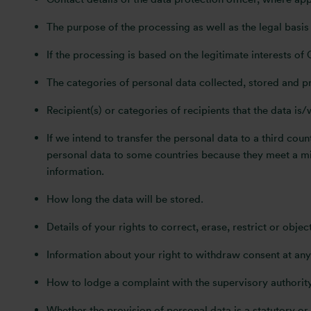
The purpose of the processing as well as the legal basis
If the processing is based on the legitimate interests of 
The categories of personal data collected, stored and p
Recipient(s) or categories of recipients that the data is/
If we intend to transfer the personal data to a third co
personal data to some countries because they meet a min
information.
How long the data will be stored.
Details of your rights to correct, erase, restrict or obje
Information about your right to withdraw consent at any
How to lodge a complaint with the supervisory authority
Whether the provision of personal data is a statutory or