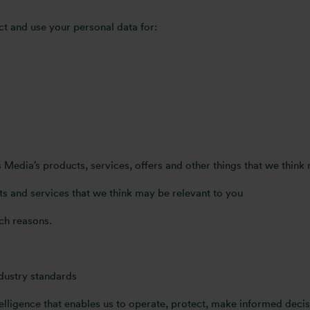
ct and use your personal data for:
Media’s products, services, offers and other things that we think
s and services that we think may be relevant to you
ch reasons.
ndustry standards
lligence that enables us to operate, protect, make informed decis