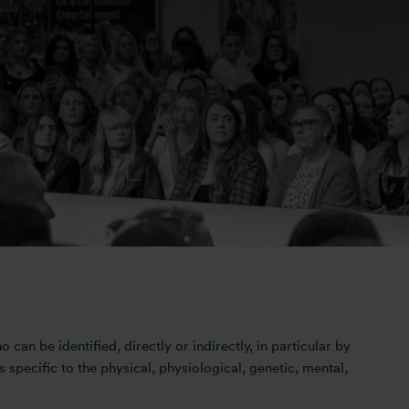
ery seriously. This privacy statement sets out how Otis
r revealing any personal information. Once you choose to
ce with this Privacy Statement.
a.bhayani@otismedia.co.uk
o can be identified, directly or indirectly, in particular by
s specific to the physical, physiological, genetic, mental,