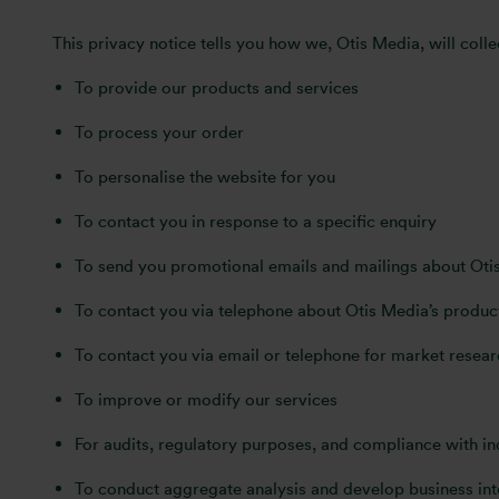
This privacy notice tells you how we, Otis Media, will colle
To provide our products and services
To process your order
To personalise the website for you
To contact you in response to a specific enquiry
To send you promotional emails and mailings about Otis 
To contact you via telephone about Otis Media’s product
To contact you via email or telephone for market resear
To improve or modify our services
For audits, regulatory purposes, and compliance with i
To conduct aggregate analysis and develop business inte