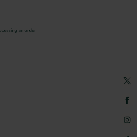
rocessing an order