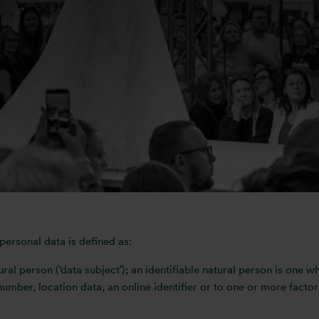
s its responsibilities regarding the security of user information v
 our website so that you can visit without identifying yourself o
ied, then you can be assured that it will only be used in accordan
from Otis Media’s database, please get in touch with us using
soni
ersonal data is defined as:
ural person (‘data subject’); an identifiable natural person is one wh
number, location data, an online identifier or to one or more factor
.