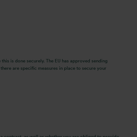
re this is done securely. The EU has approved sending
there are specific measures in place to secure your
 a contract, as well as whether you are obliged to provide