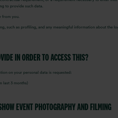
ing to provide such data.
ly from you.
g, such as profiling, and any meaningful information about the log
OVIDE IN ORDER TO ACCESS THIS?
tion on your personal data is requested:
rom last 3 months)
 SHOW EVENT PHOTOGRAPHY AND FILMING