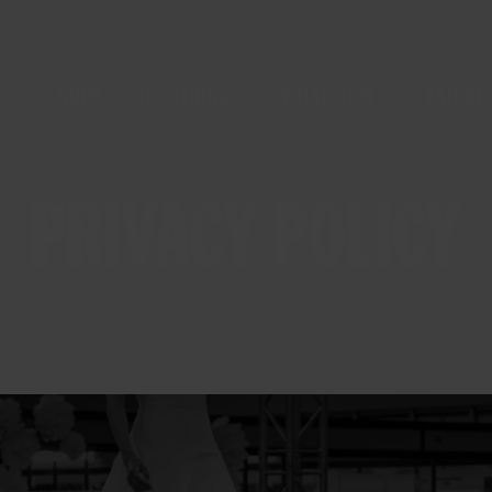
HOME
LOCATIONS
WHAT'S ON
EXHIBIT
PRIVACY POLICY