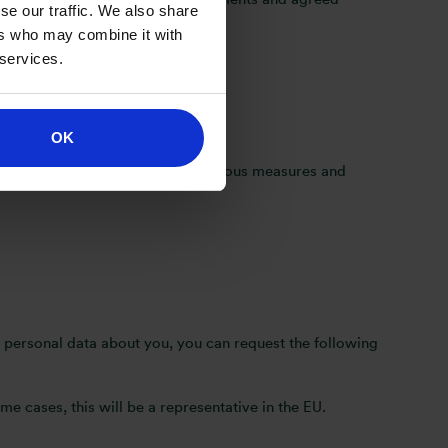
se our traffic. We also share
ers who may combine it with
 services.
OK
ou provide will be subject to rigorous measures and
 personal data about you, you can request the following
e cases, this will be a representative in the EU.