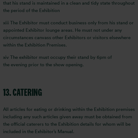
that his stand is maintained in a clean and tidy state throughout
the period of the Exhibition
xiii The Exhibitor must conduct business only from his stand or
appointed Exhibitor lounge areas. He must not under any
circumstances canvass other Exhibitors or visitors elsewhere
within the Exhibition Premises.
xiv The exhibitor must occupy their stand by 6pm of
the evening prior to the show opening.
13. CATERING
All articles for eating or drinking within the Exhibition premises
including any such articles given away must be obtained from
the official caterers to the Exhibition details for whom will be
included in the Exhibitor’s Manual.