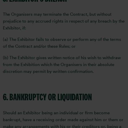
The Organisers may terminate the Contract, but without
prejudice to any accrued rights in respect of any breach by the
Exhibitor, if:
(a) The Exhibitor fails to observe or perform any of the terms
of the Contract and/or these Rules; or
(b) The Exhibitor gives written notice of his wish to withdraw
from the Exhibition which the Organisers in their absolute
discretion may permit by written confirmation.
6. BANKRUPTCY OR LIQUIDATION
Should an Exhibitor being an individual or firm become
bankrupt, have a receiving order made against him or them or
make any arrangements with his or their creditors or, being a