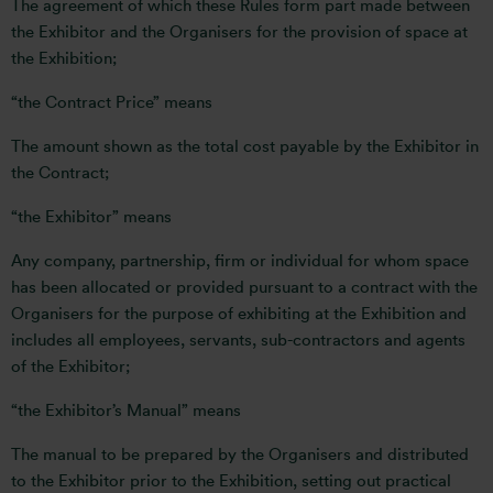
The agreement of which these Rules form part made between
the Exhibitor and the Organisers for the provision of space at
the Exhibition;
“the Contract Price” means
The amount shown as the total cost payable by the Exhibitor in
the Contract;
“the Exhibitor” means
Any company, partnership, firm or individual for whom space
has been allocated or provided pursuant to a contract with the
Organisers for the purpose of exhibiting at the Exhibition and
includes all employees, servants, sub-contractors and agents
of the Exhibitor;
“the Exhibitor’s Manual” means
The manual to be prepared by the Organisers and distributed
to the Exhibitor prior to the Exhibition, setting out practical