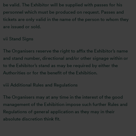
be valid. The Exhibitor will be supplied with passes for his
personnel which must be produced on request. Passes and
tickets are only valid in the name of the person to whom they
are issued or sold.
vii Stand Signs
The Organisers reserve the right to affix the Exhibitor’s name
and stand number, directional and/or other signage within or
to the Exhibitor’s stand as may be required by either the
Authorities or for the benefit of the Exhibition.
viii Additional Rules and Regulations
The Organisers may at any time in the interest of the good
management of the Exhibition impose such further Rules and
Regulations of general application as they may in their
absolute discretion think fit.