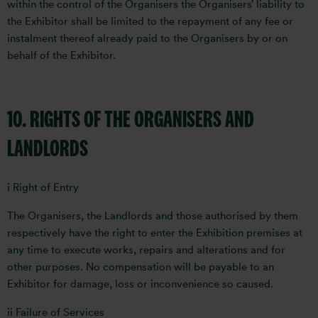
within the control of the Organisers the Organisers’ liability to
the Exhibitor shall be limited to the repayment of any fee or
instalment thereof already paid to the Organisers by or on
behalf of the Exhibitor.
10. RIGHTS OF THE ORGANISERS AND
LANDLORDS
i Right of Entry
The Organisers, the Landlords and those authorised by them
respectively have the right to enter the Exhibition premises at
any time to execute works, repairs and alterations and for
other purposes. No compensation will be payable to an
Exhibitor for damage, loss or inconvenience so caused.
ii Failure of Services