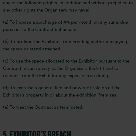
any of the following rights, in addition and without prejudice to
any other rights the Organisers may have:-
(a) To impose a surcharge of 4% per month on any sums due
pursuant to the Contract but unpaid.
(b) To prohibit the Exhibitor from erecting and/or occupying
the space or stand attached.
(c) To use the space allocated to the Exhibitor pursuant to the
Contract in such a way as the Organisers think fit and to
recover from the Exhibitor any expense in so doing.
(d) To exercise a general lien and power of sale on all the
Exhibitor’s property in or about the exhibition Premises.
(e) To treat the Contract as terminated.
5. EXHIBITOR’S BREACH