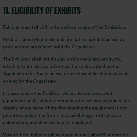
11. ELIGIBILITY OF EXHIBITS
Exhibits must fall within the defined scope of the Exhibition.
Used or second-hand exhibits are not acceptable unless by
prior written agreement with the Organisers.
The Exhibitor shall not display on his stand any products,
which fall into classes other than those described on the
Application for Space unless prior consent has been given in
writing by the Organisers.
In cases where the Exhibitor wishes to use borrowed
equipment on his stand to demonstrate his own products, the
display of the name of the firm lending the equipment is not
permitted unless the firm is also exhibiting, in which case
acknowledgement cards may be displayed.
When a firm, being a selling agent in the United Kingdom for