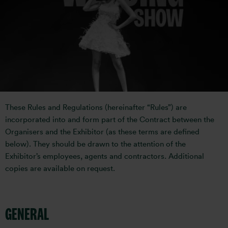
MEDIA
RULES AND REGULATIONS
These Rules and Regulations (hereinafter “Rules”) are
incorporated into and form part of the Contract between the
Organisers and the Exhibitor (as these terms are defined
below). They should be drawn to the attention of the
Exhibitor’s employees, agents and contractors. Additional
copies are available on request.
GENERAL