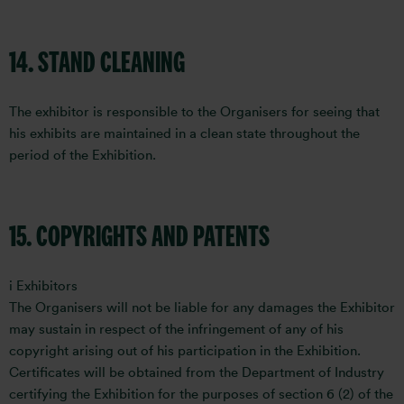
14. STAND CLEANING
The exhibitor is responsible to the Organisers for seeing that
his exhibits are maintained in a clean state throughout the
period of the Exhibition.
15. COPYRIGHTS AND PATENTS
i Exhibitors
The Organisers will not be liable for any damages the Exhibitor
may sustain in respect of the infringement of any of his
copyright arising out of his participation in the Exhibition.
Certificates will be obtained from the Department of Industry
certifying the Exhibition for the purposes of section 6 (2) of the