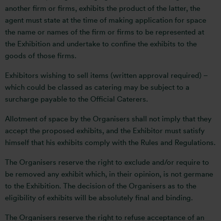
another firm or firms, exhibits the product of the latter, the
agent must state at the time of making application for space
the name or names of the firm or firms to be represented at
the Exhibition and undertake to confine the exhibits to the
goods of those firms.
Exhibitors wishing to sell items (written approval required) –
which could be classed as catering may be subject to a
surcharge payable to the Official Caterers.
Allotment of space by the Organisers shall not imply that they
accept the proposed exhibits, and the Exhibitor must satisfy
himself that his exhibits comply with the Rules and Regulations.
The Organisers reserve the right to exclude and/or require to
be removed any exhibit which, in their opinion, is not germane
to the Exhibition. The decision of the Organisers as to the
eligibility of exhibits will be absolutely final and binding.
The Organisers reserve the right to refuse acceptance of an