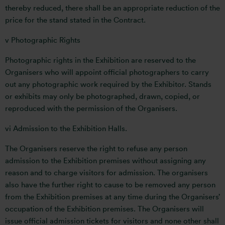
thereby reduced, there shall be an appropriate reduction of the
price for the stand stated in the Contract.
v Photographic Rights
Photographic rights in the Exhibition are reserved to the
Organisers who will appoint official photographers to carry
out any photographic work required by the Exhibitor. Stands
or exhibits may only be photographed, drawn, copied, or
reproduced with the permission of the Organisers.
vi Admission to the Exhibition Halls.
The Organisers reserve the right to refuse any person
admission to the Exhibition premises without assigning any
reason and to charge visitors for admission. The organisers
also have the further right to cause to be removed any person
from the Exhibition premises at any time during the Organisers’
occupation of the Exhibition premises. The Organisers will
issue official admission tickets for visitors and none other shall