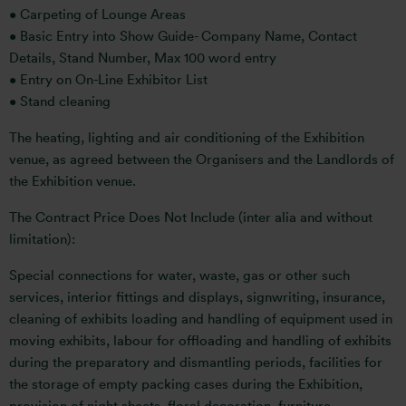
• Carpeting of Lounge Areas
• Basic Entry into Show Guide- Company Name, Contact
Details, Stand Number, Max 100 word entry
• Entry on On-Line Exhibitor List
• Stand cleaning
The heating, lighting and air conditioning of the Exhibition
venue, as agreed between the Organisers and the Landlords of
the Exhibition venue.
The Contract Price Does Not Include (inter alia and without
limitation):
Special connections for water, waste, gas or other such
services, interior fittings and displays, signwriting, insurance,
cleaning of exhibits loading and handling of equipment used in
moving exhibits, labour for offloading and handling of exhibits
during the preparatory and dismantling periods, facilities for
the storage of empty packing cases during the Exhibition,
provision of night sheets, floral decoration, furniture,