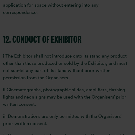
application for space without entering into any
correspondence.
12. CONDUCT OF EXHIBITOR
i The Exhibitor shall not introduce onto its stand any product
other than those produced or sold by the Exhibitor, and must
not sub-let any part of its stand without prior written
permission from the Organisers.
ii Cinematographs, photographic slides, amplifiers, flashing
lights and neon signs may be used with the Organisers’ prior
written consent.
iii Demonstrations are only permitted with the Organisers’
prior written consent.