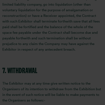
limited liability company, go into liquidation (other than
voluntary liquidation for the purpose of amalgamation or
reconstruction) or have a Receiver appointed, the Contract
with such Exhibitor shall terminate forthwith save that all fees
paid shall be fortified and the balance of the whole of the
space fee payable under the Contract shall become due and
payable forthwith and such termination shall be without
prejudice to any claim the Company may have against the
Exhibitor in respect of any antecedent breach.
7. WITHDRAWAL
The Exhibitor may at any time give written notice to the
Organisers of its intention to withdraw from the Exhibition but
in the event of such notice will be liable to make payments to
the Organisers as follows:-