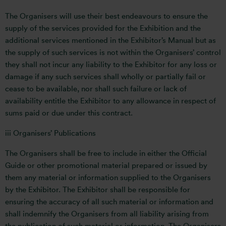
The Organisers will use their best endeavours to ensure the
supply of the services provided for the Exhibition and the
additional services mentioned in the Exhibitor’s Manual but as
the supply of such services is not within the Organisers’ control
they shall not incur any liability to the Exhibitor for any loss or
damage if any such services shall wholly or partially fail or
cease to be available, nor shall such failure or lack of
availability entitle the Exhibitor to any allowance in respect of
sums paid or due under this contract.
iii Organisers’ Publications
The Organisers shall be free to include in either the Official
Guide or other promotional material prepared or issued by
them any material or information supplied to the Organisers
by the Exhibitor. The Exhibitor shall be responsible for
ensuring the accuracy of all such material or information and
shall indemnify the Organisers from all liability arising from
the publication of such material or information. The Organisers