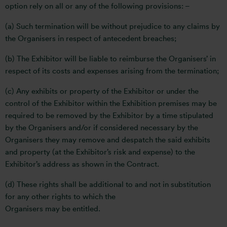
option rely on all or any of the following provisions: –
(a) Such termination will be without prejudice to any claims by
the Organisers in respect of antecedent breaches;
(b) The Exhibitor will be liable to reimburse the Organisers’ in
respect of its costs and expenses arising from the termination;
(c) Any exhibits or property of the Exhibitor or under the
control of the Exhibitor within the Exhibition premises may be
required to be removed by the Exhibitor by a time stipulated
by the Organisers and/or if considered necessary by the
Organisers they may remove and despatch the said exhibits
and property (at the Exhibitor’s risk and expense) to the
Exhibitor’s address as shown in the Contract.
(d) These rights shall be additional to and not in substitution
for any other rights to which the
Organisers may be entitled.