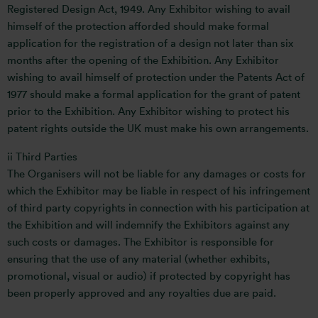
Registered Design Act, 1949. Any Exhibitor wishing to avail
himself of the protection afforded should make formal
application for the registration of a design not later than six
months after the opening of the Exhibition. Any Exhibitor
wishing to avail himself of protection under the Patents Act of
1977 should make a formal application for the grant of patent
prior to the Exhibition. Any Exhibitor wishing to protect his
patent rights outside the UK must make his own arrangements.
ii Third Parties
The Organisers will not be liable for any damages or costs for
which the Exhibitor may be liable in respect of his infringement
of third party copyrights in connection with his participation at
the Exhibition and will indemnify the Exhibitors against any
such costs or damages. The Exhibitor is responsible for
ensuring that the use of any material (whether exhibits,
promotional, visual or audio) if protected by copyright has
been properly approved and any royalties due are paid.