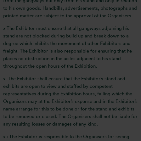
from the gangways but only from his stand and only in relation
to his own goods. Handbills, advertisements, photographs and
printed matter are subject to the approval of the Organisers.
x The Exhibitor must ensure that all gangways adjoining his
stand are not blocked during build up and break down to a
degree which inhibits the movement of other Exhibitors and
freight. The Exhibitor is also responsible for ensuring that he
places no obstruction in the aisles adjacent to his stand
throughout the open hours of the Exhibition.
xi The Exhibitor shall ensure that the Exhibitor’s stand and
exhibits are open to view and staffed by competent
representatives during the Exhibition hours, failing which the
Organisers may at the Exhibitor’s expense and in the Exhibitor’s
name arrange for this to be done or for the stand and exhibits
to be removed or closed. The Organisers shall not be liable for
any resulting losses or damages of any kind.
xii The Exhibitor is responsible to the Organisers for seeing