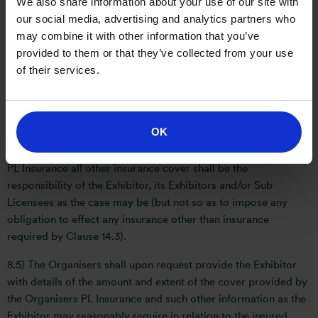
We also share information about your use of our site with
and Contractors shall, effect and maintain (at its or their own
our social media, advertising and analytics partners who
cost) the following insurance with an insurance company or
may combine it with other information that you’ve
underwriter of repute employers liability insurance of not less
provided to them or that they’ve collected from your use
than £5,000,000 (five million pounds) and the Exhibitor shall,
of their services.
upon request, provide the Organisers with a copy of such
policy of insurance and to inform the Organisers immediately
if it becomes aware that such insurance ceases to be
maintained.
OK
8.4) The Exhibitor acknowledges that save for the Organisers
PL Insurance all other insurance cover shall be the
responsibility of the Exhibitor, its Exhibitors and/or Sub
Licensees as the case may be (but not so as to impose any
obligation to effect any insurance other than insurance
required by Clause 14.3).
8.5) The Organisers shall upon request provide the Exhibitor
with details of the amount and extent of the cover provided by
the Organisers PL Insurance and such other information as the
Exhibitor may reasonably require in relation to the insured