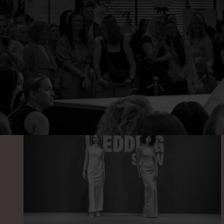
SEE O