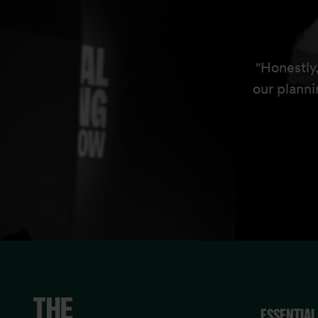
"Honestly
our planni
ESSENTIAL