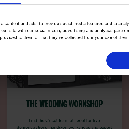
e content and ads, to provide social media features and to analy
 our site with our social media, advertising and analytics partn
 provided to them or that they’ve collected from your use of their
THE WEDDING WORKSHOP
Find the Cricut team at Excel for live
demonstrations, hands-on workshops and expert