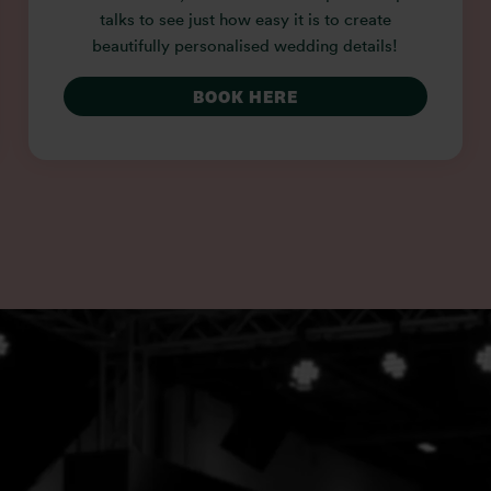
talks to see just how easy it is to create
beautifully personalised wedding details!
BOOK HERE