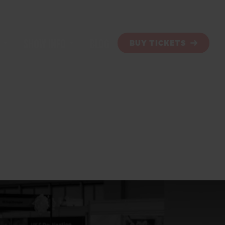
SHOW INFO
BLOG
BUY TICKETS