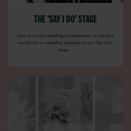
THE 'SAY I DO' STAGE
Hear from the wedding professionals on the Dos
and Don’ts on wedding planning at our 'Say I Do'
stage.