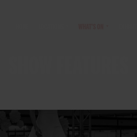
HOME
LOCATIONS
WHAT'S ON
EXHIBIT
SHOW FEATURES