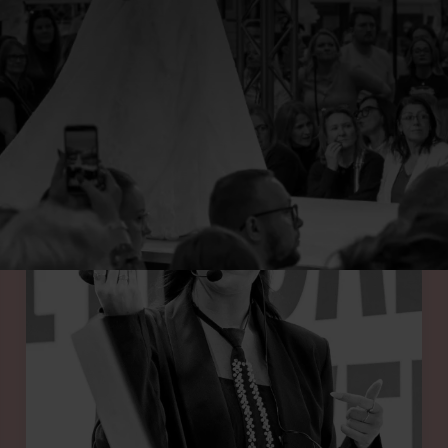
UR SPRING 2026 SHOW FEATURES