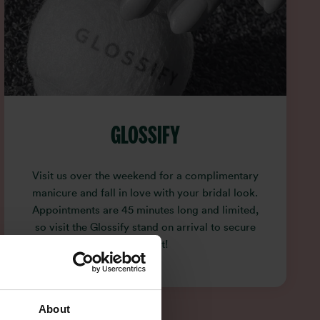
GLOSSIFY
Visit us over the weekend for a complimentary
manicure and fall in love with your bridal look.
Appointments are 45 minutes long and limited,
so visit the Glossify stand on arrival to secure
your slot!
About