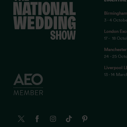
Birmingha
3 - 4 Octob
London Exc
17 - 18 Oct
Manchester
24 - 25 Oct
Liverpool L
13 - 14 Mar