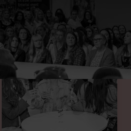
 BELOW