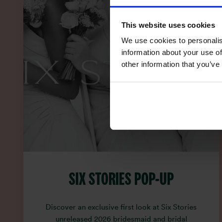
This website uses cookies
We use cookies to personalis
information about your use of
other information that you’ve
SIX STORIES POP-UP
Discover an exclusive first look at Six Stories
unreleased 2026 bridesmaid and bridal