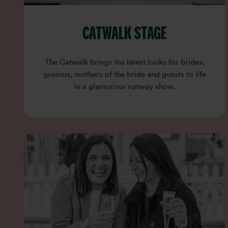
CATWALK STAGE
The Catwalk brings the latest looks for brides,
grooms, mothers of the bride and guests to life
in a glamorous runway show.