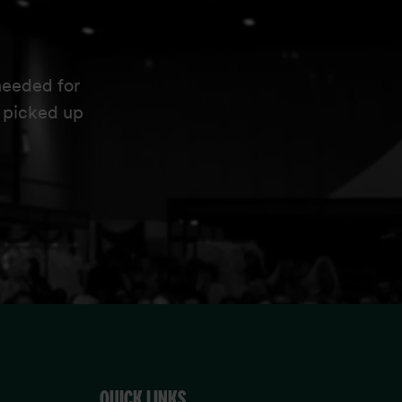
needed for
e picked up
QUICK LINKS