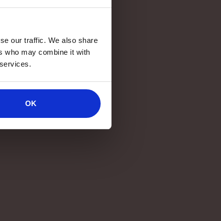
se our traffic. We also share
ers who may combine it with
 services.
OK