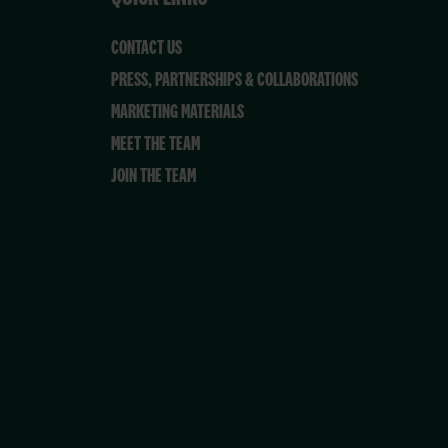
CONTACT US
PRESS, PARTNERSHIPS & COLLABORATIONS
MARKETING MATERIALS
MEET THE TEAM
JOIN THE TEAM