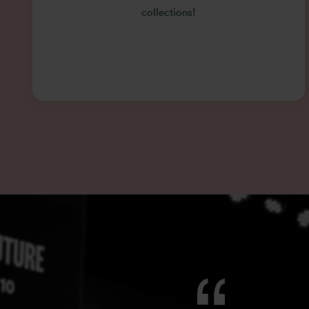
collections!