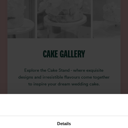
CAKE GALLERY
Explore the Cake Stand - where exquisite
designs and irresistible flavours come together
to inspire your dream wedding cake.
Details