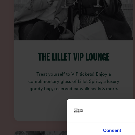
THE LILLET VIP LOUNGE
Treat yourself to VIP tickets! Enjoy a
complimentary glass of Lillet Spritz, a luxury
goody bag, reserved catwalk seats & more.
Consent