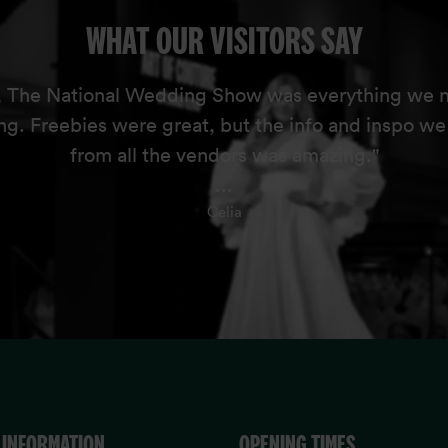
WHAT OUR VISITORS SAY
, The National Wedding Show was everything we 
ng. Freebies were great, but the info and inspo w
from all the vendors was amazing."
...
Celia
 INFORMATION
OPENING TIMES