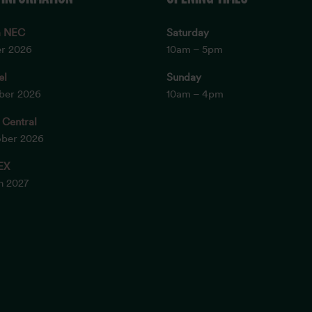
m NEC
Saturday
er 2026
10am – 5pm
el
Sunday
ober 2026
10am – 4pm
 Central
ober 2026
EX
ch 2027