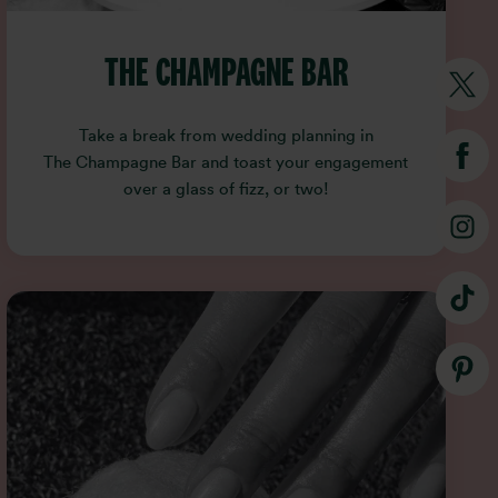
THE CHAMPAGNE BAR
Take a break from wedding planning in
The Champagne Bar and toast your engagement
over a glass of fizz, or two!