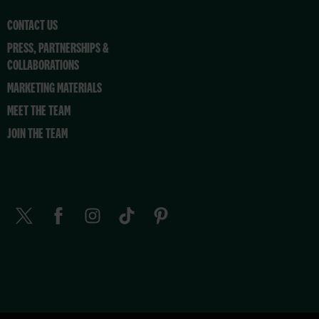
CONTACT US
PRESS, PARTNERSHIPS &
COLLABORATIONS
MARKETING MATERIALS
MEET THE TEAM
JOIN THE TEAM