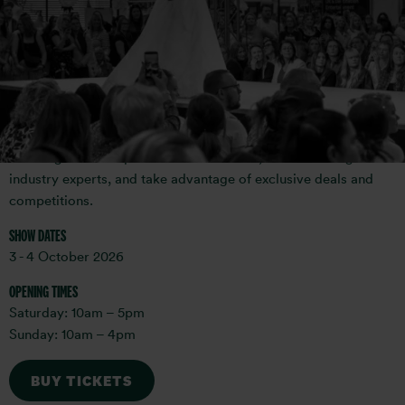
The National Wedding Show is the largest and most well-
known wedding planning event in the UK, and our Birmingham
wedding show attracts brides-to-be from across the Midlands,
Wales and beyond. With hundreds of suppliers ranging from
bridal boutiques to florists, photographers, and cake
designers, the show provides a one-stop-shop for all your
wedding needs. Explore the latest trends, meet wedding
industry experts, and take advantage of exclusive deals and
competitions.
SHOW DATES
3 - 4 October 2026
OPENING TIMES
Saturday: 10am – 5pm
Sunday: 10am – 4pm
BUY TICKETS