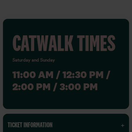
CATWALK TIMES
Saturday and Sunday
11:00 AM / 12:30 PM /
2:00 PM / 3:00 PM
TICKET INFORMATION