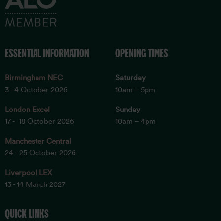
ESSENTIAL INFORMATION
OPENING TIMES
Birmingham NEC
Saturday
3 - 4 October 2026
10am – 5pm
London Excel
Sunday
17 - 18 October 2026
10am – 4pm
Manchester Central
24 - 25 October 2026
Liverpool LEX
13 - 14 March 2027
QUICK LINKS