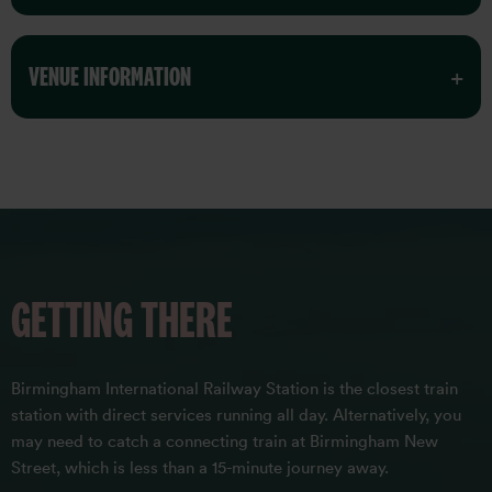
VENUE INFORMATION
GETTING THERE
Birmingham International Railway Station is the closest train
station with direct services running all day. Alternatively, you
may need to catch a connecting train at Birmingham New
Street, which is less than a 15-minute journey away.