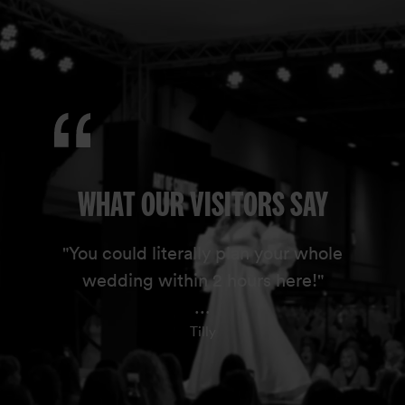
WHAT OUR VISITORS SAY
"You could literally plan your whole
wedding within 2 hours here!"
...
Tilly