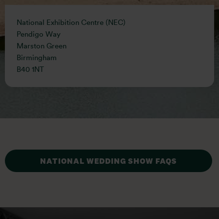
National Exhibition Centre (NEC)
Pendigo Way
Marston Green
Birmingham
B40 1NT
NATIONAL WEDDING SHOW FAQS