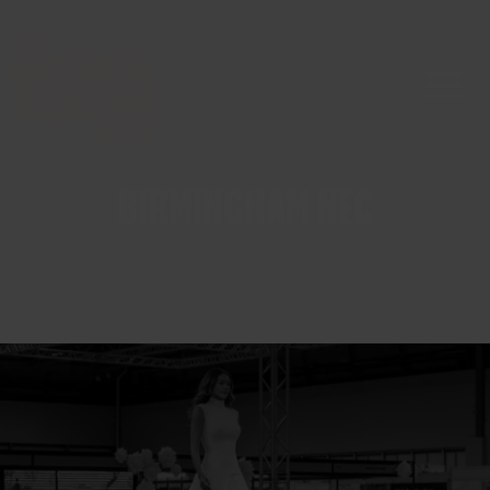
BIRMINGHAM NEC
ABOUT US