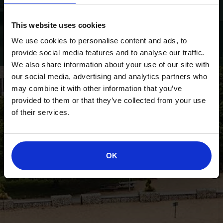
This website uses cookies
We use cookies to personalise content and ads, to
provide social media features and to analyse our traffic.
We also share information about your use of our site with
our social media, advertising and analytics partners who
may combine it with other information that you’ve
provided to them or that they’ve collected from your use
of their services.
OK