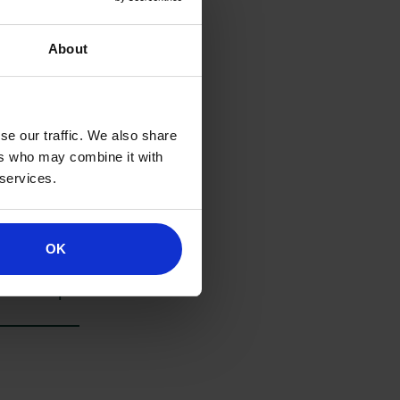
About
se our traffic. We also share
ers who may combine it with
 services.
rms. If you’d
OK