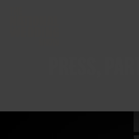
PRESS, PAR