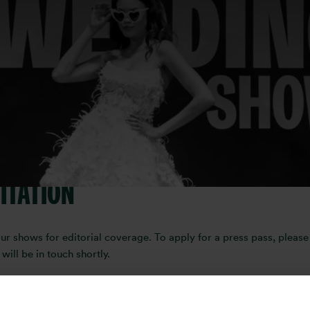
 or content creator interested in c
t, bringing together the very best in bridal fashion, venues, plan
how, request media accreditation, or collaborate on content, our t
ITATION
shows for editorial coverage. To apply for a press pass, please f
ll be in touch shortly.