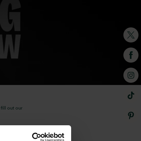
overing The National Wedding
ning inspiration, and
eam is here to help.
ill out our