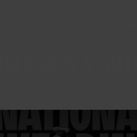
HOME
LOCATIONS
WHAT'S ON
EXHIBIT
TNERSHIPS & COL