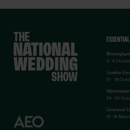
ESSENTIAL
Birmingha
3 - 4 Octob
London Exc
17 - 18 Oct
Manchester
24 - 25 Oct
Liverpool L
13 - 14 Mar