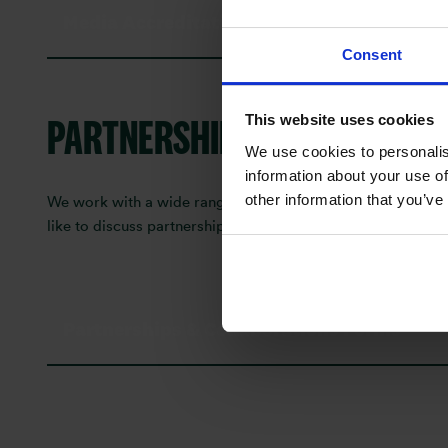
Media Accreditation Form
Consent
PARTNERSHIPS & COLLABOR
This website uses cookies
We use cookies to personalis
information about your use of
other information that you’ve
We work with a wide range of digital creators, influencers,
like to discuss partnership opportunities, co-branded conten
Partnerships & Collaborations Forms