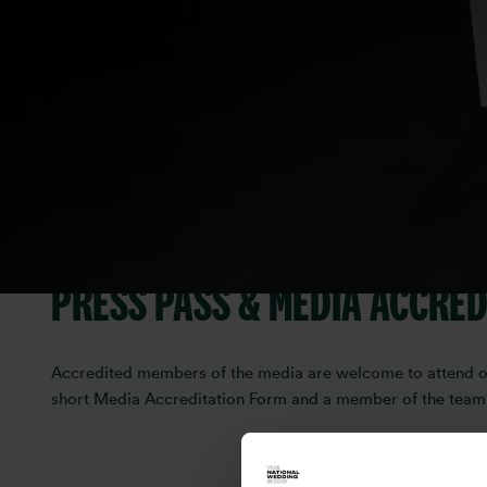
Are you a journalist, blogger,
Show?
We’d love to hear from you.
The National Wedding Show is the UK’s leading wedding even
wedding-day style. Whether you're looking to feature the s
PRESS PASS & MEDIA ACCRED
Accredited members of the media are welcome to attend our 
short Media Accreditation Form and a member of the team wi