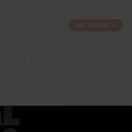
SHOW INFO
BLOG
BUY TICKETS
LABORATIONS