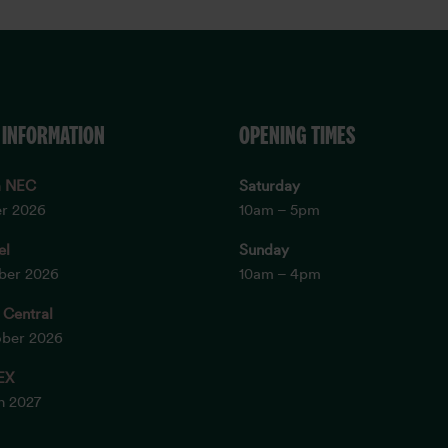
 INFORMATION
OPENING TIMES
m NEC
Saturday
er 2026
10am – 5pm
el
Sunday
ober 2026
10am – 4pm
 Central
ober 2026
EX
ch 2027