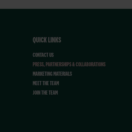
QUICK LINKS
CONTACT US
PRESS, PARTNERSHIPS & COLLABORATIONS
MARKETING MATERIALS
MEET THE TEAM
JOIN THE TEAM