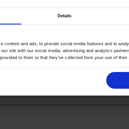
Details
ATIONS
e content and ads, to provide social media features and to analy
 our site with our social media, advertising and analytics partn
 provided to them or that they’ve collected from your use of their
 and lifestyle press to showcase the show experience across platfo
t, or on-site filming, please get in touch.