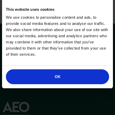
This website uses cookies
We use cookies to personalise content and ads, to
provide social media features and to analyse our traffic.
We also share information about your use of our site with
our social media, advertising and analytics partners who
may combine it with other information that you’ve
provided to them or that they’ve collected from your use
of their services.
OK