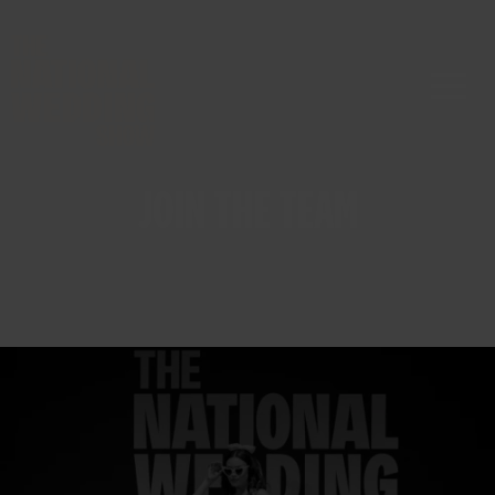
JOIN THE TEAM
The National Wedding Show is
the UK’s biggest and most