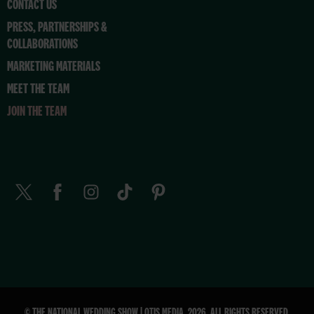
CONTACT US
PRESS, PARTNERSHIPS &
COLLABORATIONS
MARKETING MATERIALS
MEET THE TEAM
JOIN THE TEAM
© THE NATIONAL WEDDING SHOW | OTIS MEDIA. 2026. ALL RIGHTS RESERVED.