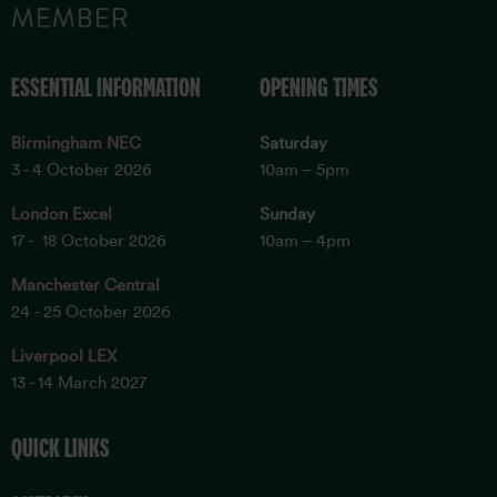
ESSENTIAL INFORMATION
OPENING TIMES
Birmingham NEC
Saturday
3 - 4 October 2026
10am – 5pm
London Excel
Sunday
17 - 18 October 2026
10am – 4pm
Manchester Central
24 - 25 October 2026
Liverpool LEX
13 - 14 March 2027
QUICK LINKS