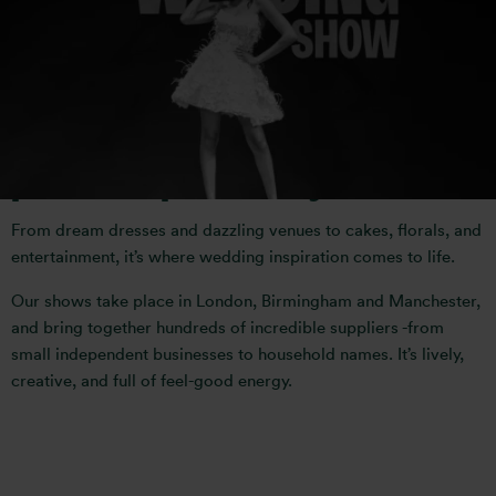
inspiring wedding event- a one-
stop destination where
thousands of couples come to
plan their perfect day.
From dream dresses and dazzling venues to cakes, florals, and
entertainment, it’s where wedding inspiration comes to life.
Our shows take place in London, Birmingham and Manchester,
and bring together hundreds of incredible suppliers -from
small independent businesses to household names. It’s lively,
creative, and full of feel-good energy.