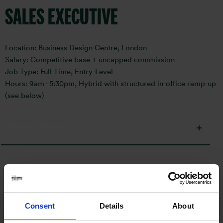
SALES EXECUTIVE
Location: Business Design Centre, London
Salary: Competitive base + uncapped commission
Job Type: Full-Time, Entry-Level
Hours: 9am–5:30pm, Hybrid with structured in-office ramp-up
(see below)
More details
How to apply:
Consent
Details
About
Email
sonia.bhayani@otismedia.co.uk
with your CV and cover
letter.