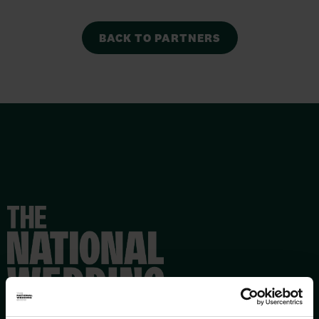
BACK TO PARTNERS