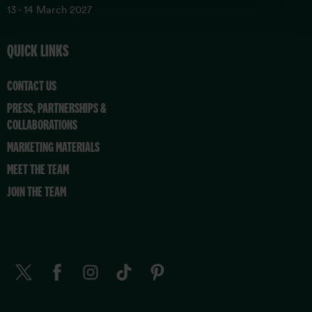
13 - 14 March 2027
QUICK LINKS
CONTACT US
PRESS, PARTNERSHIPS &
COLLABORATIONS
MARKETING MATERIALS
MEET THE TEAM
JOIN THE TEAM