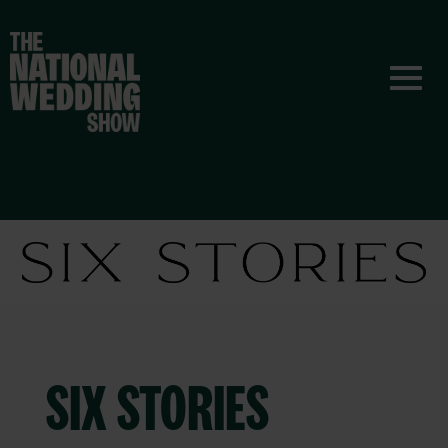
SIX STORIES