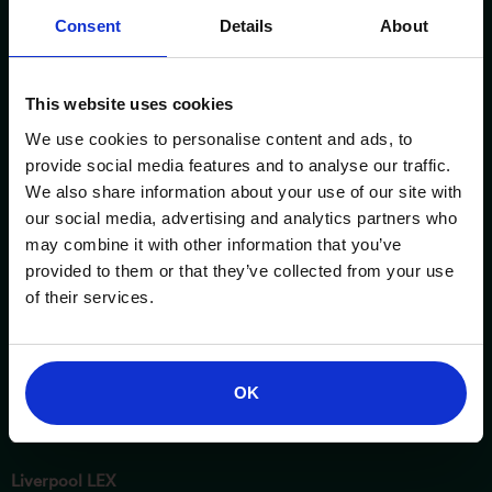
Consent
Details
About
This website uses cookies
We use cookies to personalise content and ads, to
provide social media features and to analyse our traffic.
We also share information about your use of our site with
ESSENTIAL INFORMATION
OPENING TIMES
our social media, advertising and analytics partners who
may combine it with other information that you’ve
Birmingham NEC
Saturday
provided to them or that they’ve collected from your use
3 - 4 October 2026
10am – 5pm
of their services.
London Excel
Sunday
17 - 18 October 2026
10am – 4pm
OK
Manchester Central
24 - 25 October 2026
Liverpool LEX