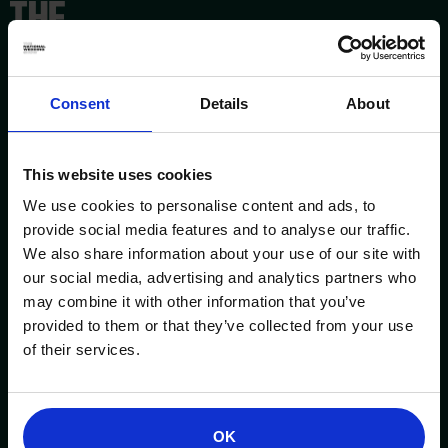
Consent
Details
About
This website uses cookies
We use cookies to personalise content and ads, to
provide social media features and to analyse our traffic.
We also share information about your use of our site with
our social media, advertising and analytics partners who
may combine it with other information that you’ve
provided to them or that they’ve collected from your use
ESSENTIAL INFORMATION
OPENING TIMES
of their services.
Birmingham NEC
Saturday
3 - 4 October 2026
10am – 5pm
OK