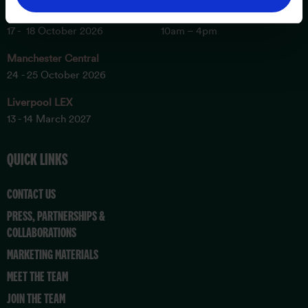
London Excel
Sunday
17 - 18 October 2026
10am – 4pm
Manchester Central
24 - 25 October 2026
Liverpool LEX
13 - 14 March 2027
QUICK LINKS
CONTACT US
PRESS, PARTNERSHIPS &
COLLABORATIONS
MARKETING MATERIALS
MEET THE TEAM
JOIN THE TEAM