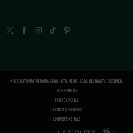
© THE NATIONAL WEDDING SHOW | OTIS MEDIA. 2026. ALL RIGHTS RESERVED.
COOKIE POLICY
PRIVACY POLICY
TERMS & CONDITIONS
COMPEITIONS T&CS