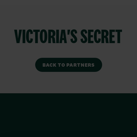
VICTORIA'S SECRET
BACK TO PARTNERS