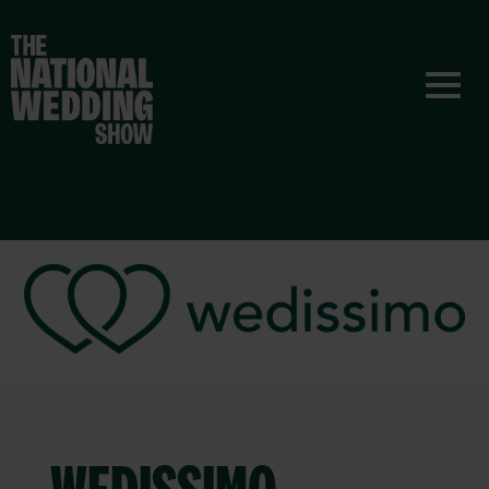
WEDISSIMO