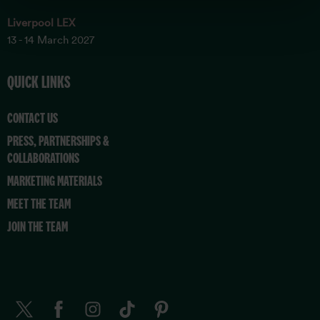
Liverpool LEX
13 - 14 March 2027
QUICK LINKS
CONTACT US
PRESS, PARTNERSHIPS &
COLLABORATIONS
MARKETING MATERIALS
MEET THE TEAM
JOIN THE TEAM