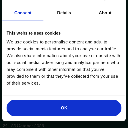
Consent
Details
About
This website uses cookies
We use cookies to personalise content and ads, to
provide social media features and to analyse our traffic.
We also share information about your use of our site with
our social media, advertising and analytics partners who
ESSENTIAL INFORMATION
OPENING TIMES
may combine it with other information that you’ve
provided to them or that they’ve collected from your use
Birmingham NEC
Saturday
of their services.
3 - 4 October 2026
10am – 5pm
London Excel
Sunday
17 - 18 October 2026
10am – 4pm
OK
Manchester Central
24 - 25 October 2026