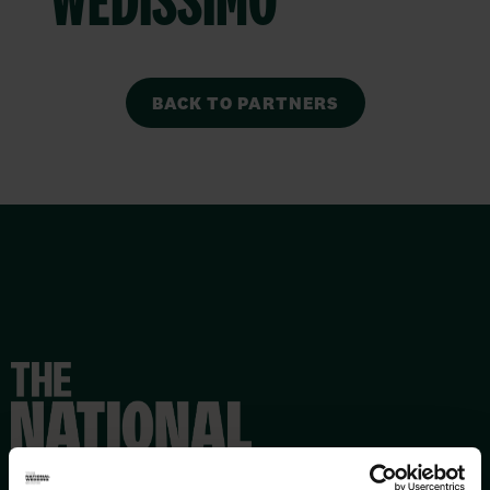
BACK TO PARTNERS