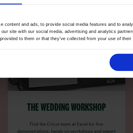
e content and ads, to provide social media features and to analy
 our site with our social media, advertising and analytics partn
 provided to them or that they’ve collected from your use of their
THE WEDDING WORKSHOP
Find the Cricut team at Excel for live
demonstrations, hands-on workshops and expert