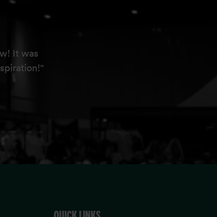
w! It was
spiration!"
QUICK LINKS