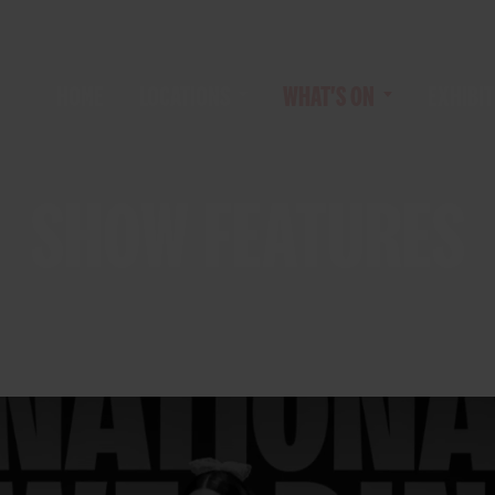
HOME
LOCATIONS
WHAT'S ON
EXHIBIT
SHOW FEATURES