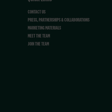
CONTACT US
PRESS, PARTNERSHIPS & COLLABORATIONS
MARKETING MATERIALS
MEET THE TEAM
JOIN THE TEAM