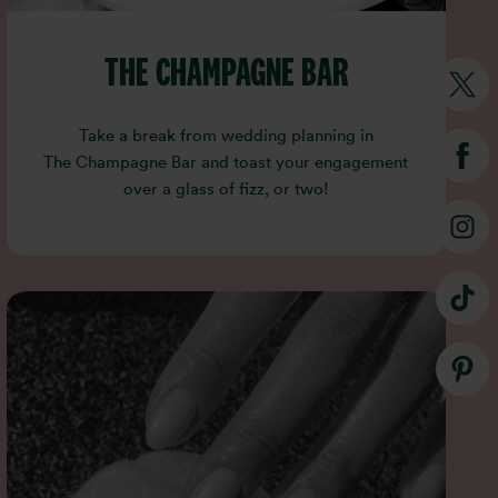
THE CHAMPAGNE BAR
Take a break from wedding planning in
The Champagne Bar and toast your engagement
over a glass of fizz, or two!