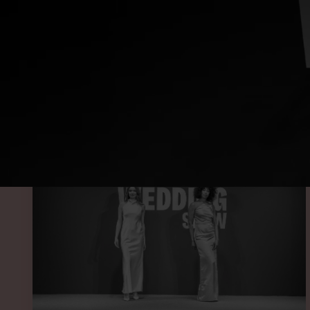
SEE O