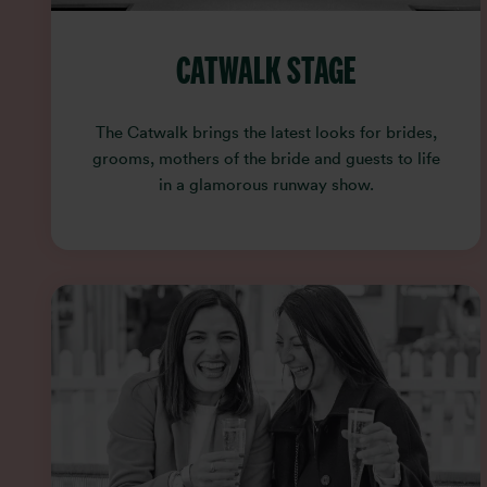
CATWALK STAGE
The Catwalk brings the latest looks for brides,
grooms, mothers of the bride and guests to life
in a glamorous runway show.