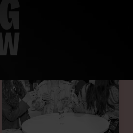
 BELOW