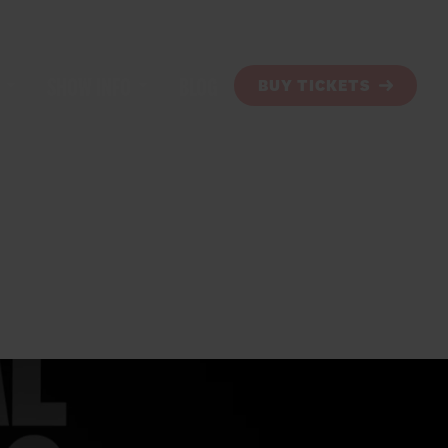
SHOW INFO
BLOG
BUY TICKETS