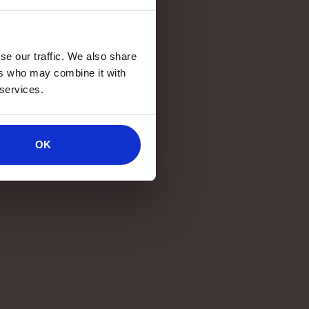
se our traffic. We also share
ers who may combine it with
 services.
OK