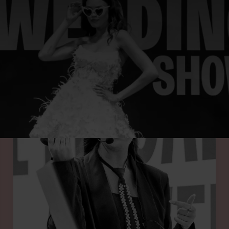
UR SPRING 2026 SHOW FEATURES