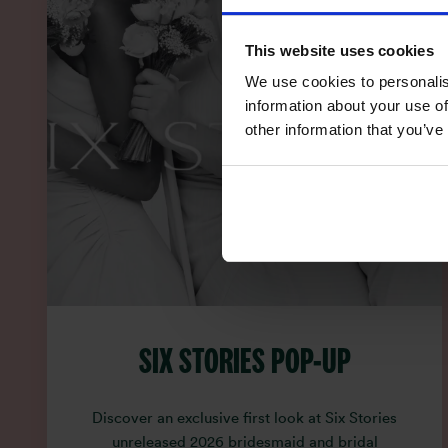
This website uses cookies
We use cookies to personalis
information about your use of
other information that you’ve
SIX STORIES POP-UP
Discover an exclusive first look at Six Stories
unreleased 2026 bridesmaid and bridal