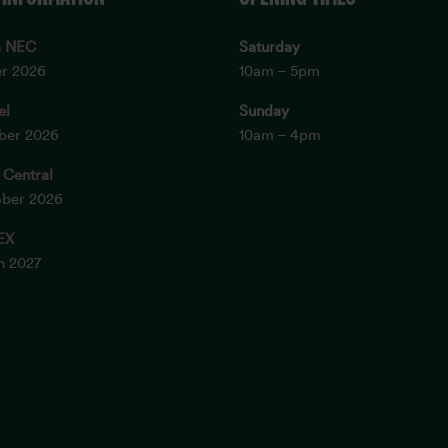
m NEC
Saturday
er 2026
10am – 5pm
el
Sunday
ober 2026
10am – 4pm
 Central
ober 2026
EX
ch 2027