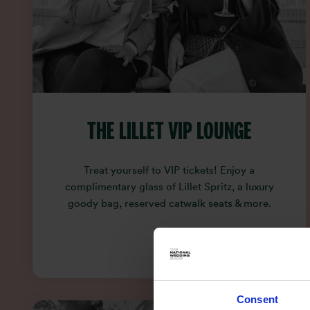
THE LILLET VIP LOUNGE
Treat yourself to VIP tickets! Enjoy a
complimentary glass of Lillet Spritz, a luxury
goody bag, reserved catwalk seats & more.
Consent