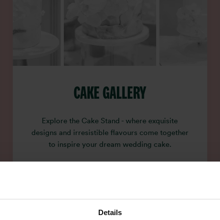
CAKE GALLERY
Explore the Cake Stand - where exquisite
designs and irresistible flavours come together
to inspire your dream wedding cake.
Details