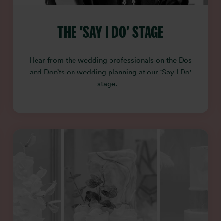
THE 'SAY I DO' STAGE
Hear from the wedding professionals on the Dos
and Don’ts on wedding planning at our 'Say I Do'
stage.