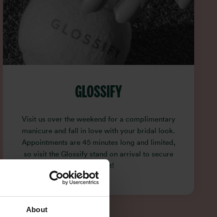
GLOSSIFY
Visit us over the weekend for a complimentary
manicure and fall in love with your bridal look.
Appointments are 45 minutes long and limited,
so visit the Glossify stand on arrival to secure
your slot!
About