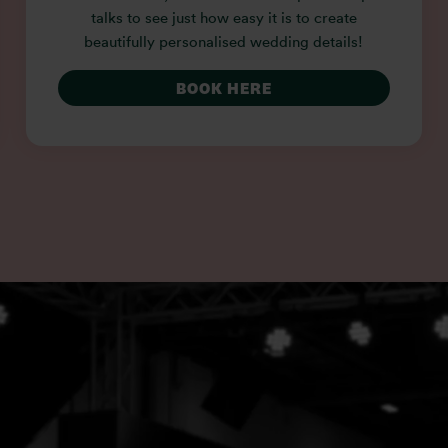
talks to see just how easy it is to create
beautifully personalised wedding details!
BOOK HERE