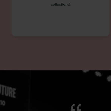
collections!