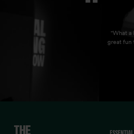
"What a 
great fun 
ESSENTIAL