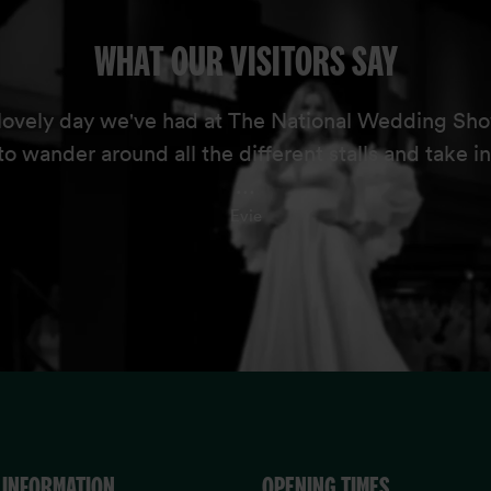
WHAT OUR VISITORS SAY
lovely day we've had at The National Wedding Sho
to wander around all the different stalls and take in
...
Evie
 INFORMATION
OPENING TIMES