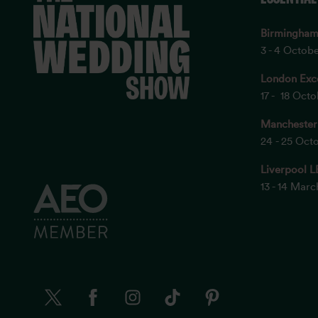
Birmingha
3 - 4 Octob
London Exc
17 - 18 Oct
Manchester
24 - 25 Oct
Liverpool L
13 - 14 Mar