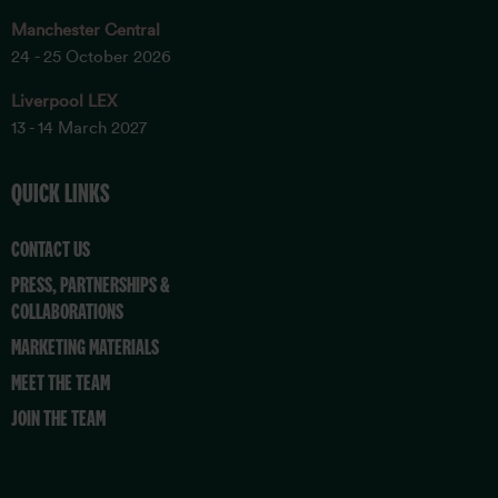
Manchester Central
24 - 25 October 2026
Liverpool LEX
13 - 14 March 2027
QUICK LINKS
CONTACT US
PRESS, PARTNERSHIPS &
COLLABORATIONS
MARKETING MATERIALS
MEET THE TEAM
JOIN THE TEAM