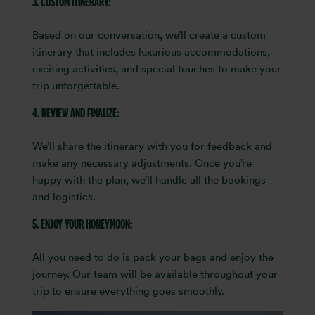
3. CUSTOM ITINERARY:
Based on our conversation, we’ll create a custom
itinerary that includes luxurious accommodations,
exciting activities, and special touches to make your
trip unforgettable.
4. REVIEW AND FINALIZE:
We’ll share the itinerary with you for feedback and
make any necessary adjustments. Once you’re
happy with the plan, we’ll handle all the bookings
and logistics.
5. ENJOY YOUR HONEYMOON:
All you need to do is pack your bags and enjoy the
journey. Our team will be available throughout your
trip to ensure everything goes smoothly.