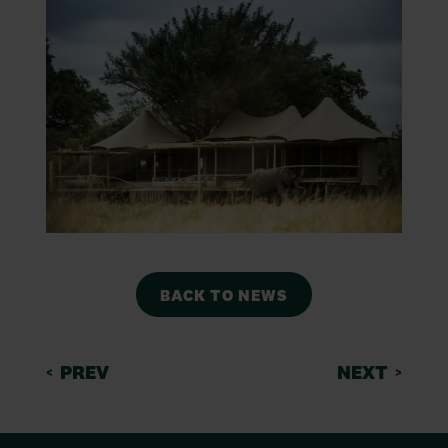
BACK TO NEWS
PREV
NEXT