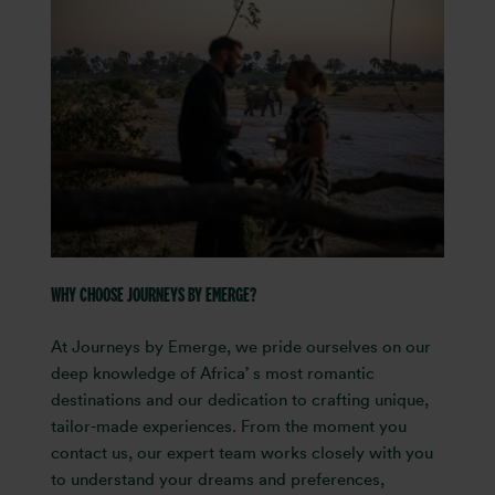
WHY CHOOSE JOURNEYS BY EMERGE?
At Journeys by Emerge, we pride ourselves on our
deep knowledge of Africa’ s most romantic
destinations and our dedication to crafting unique,
tailor-made experiences. From the moment you
contact us, our expert team works closely with you
to understand your dreams and preferences,