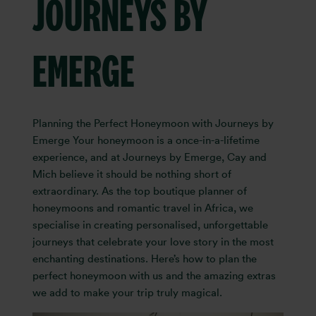
JOURNEYS BY
EMERGE
Planning the Perfect Honeymoon with Journeys by
Emerge Your honeymoon is a once-in-a-lifetime
experience, and at Journeys by Emerge, Cay and
Mich believe it should be nothing short of
extraordinary. As the top boutique planner of
honeymoons and romantic travel in Africa, we
specialise in creating personalised, unforgettable
journeys that celebrate your love story in the most
enchanting destinations. Here’s how to plan the
perfect honeymoon with us and the amazing extras
we add to make your trip truly magical.