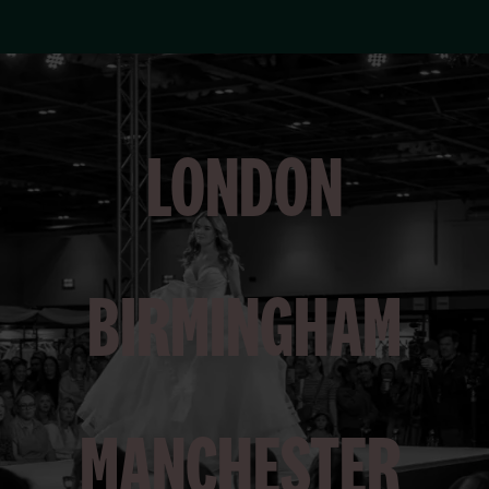
LONDON
BIRMINGHAM
MANCHESTER