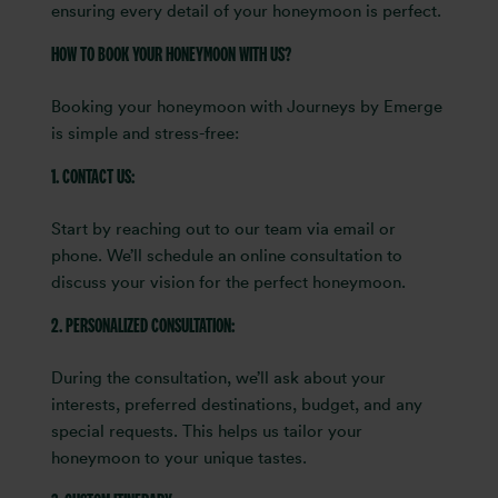
ensuring every detail of your honeymoon is perfect.
HOW TO BOOK YOUR HONEYMOON WITH US?
Booking your honeymoon with Journeys by Emerge
is simple and stress-free:
1. CONTACT US:
Start by reaching out to our team via email or
phone. We’ll schedule an online consultation to
discuss your vision for the perfect honeymoon.
2. PERSONALIZED CONSULTATION:
During the consultation, we’ll ask about your
interests, preferred destinations, budget, and any
special requests. This helps us tailor your
honeymoon to your unique tastes.