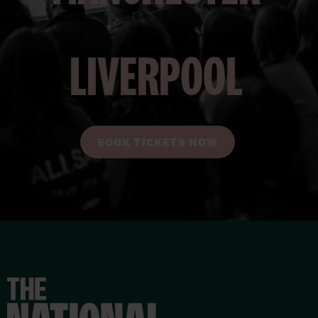
LIVERPOOL
BOOK TICKETS NOW