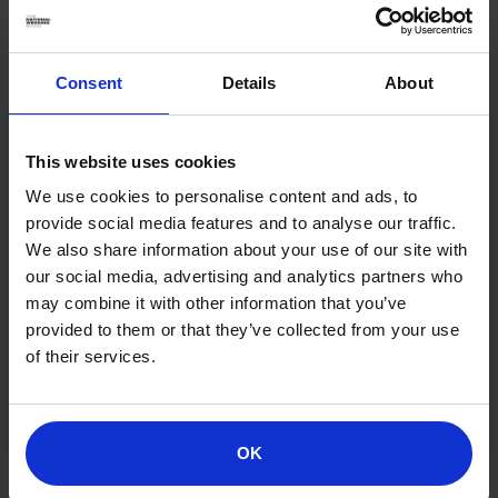
from romantic safari lodges to beachfront villas,
ensuring you have a comfortable and intimate
retreat.
Consent
Details
About
2. TAILORED EXPERIENCES:
This website uses cookies
Whether you dream of hot air balloon rides over the
We use cookies to personalise content and ads, to
savannah, private wine tastings, cultural experiences
provide social media features and to analyse our traffic.
or exclusive wildlife encounters, we design journeys
We also share information about your use of our site with
that match your interests.
our social media, advertising and analytics partners who
3. DINING AND CULINARY DELIGHTS:
may combine it with other information that you’ve
provided to them or that they’ve collected from your use
Enjoy gourmet meals in stunning settings, from
of their services.
candlelit dinners under the stars to private picnics in
picturesque landscapes.
4. SEAMLESS TRAVEL:
OK