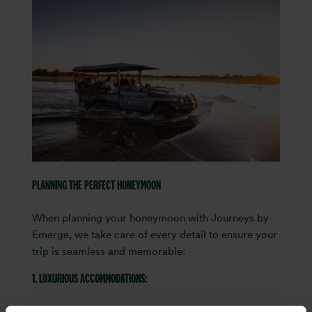
PLANNING THE PERFECT HONEYMOON
When planning your honeymoon with Journeys by
Emerge, we take care of every detail to ensure your
trip is seamless and memorable:
1. LUXURIOUS ACCOMMODATIONS:
We select accommodations curated by our team,