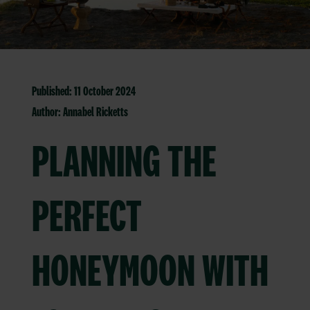
Published: 11 October 2024
Author:
Annabel Ricketts
PLANNING THE
PERFECT
HONEYMOON WITH