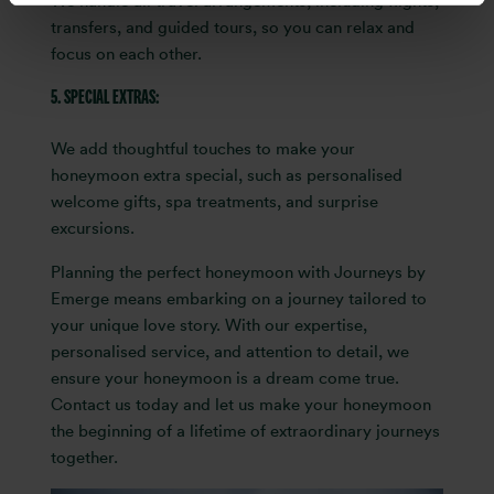
We handle all travel arrangements, including flights,
transfers, and guided tours, so you can relax and
focus on each other.
5. SPECIAL EXTRAS:
We add thoughtful touches to make your
honeymoon extra special, such as personalised
welcome gifts, spa treatments, and surprise
excursions.
Planning the perfect honeymoon with Journeys by
Emerge means embarking on a journey tailored to
your unique love story. With our expertise,
personalised service, and attention to detail, we
ensure your honeymoon is a dream come true.
Contact us today and let us make your honeymoon
the beginning of a lifetime of extraordinary journeys
together.