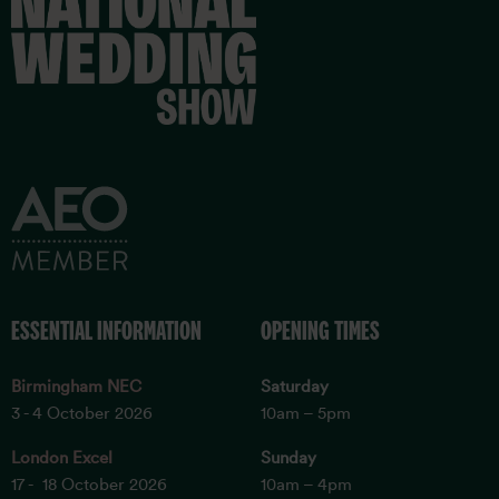
ESSENTIAL INFORMATION
OPENING TIMES
Birmingham NEC
Saturday
3 - 4 October 2026
10am – 5pm
London Excel
Sunday
17 - 18 October 2026
10am – 4pm