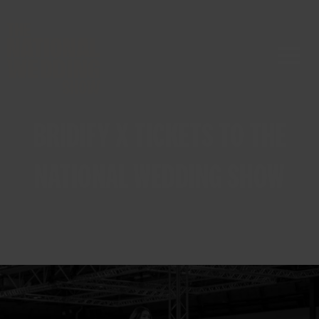
BRIDIFY X TICKETS TO THE
NATIONAL WEDDING SHOW