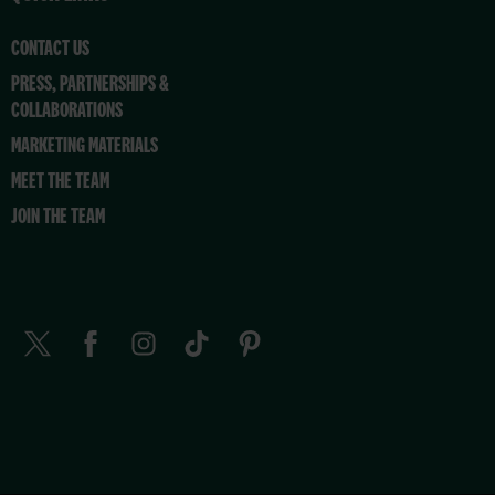
CONTACT US
PRESS, PARTNERSHIPS &
COLLABORATIONS
MARKETING MATERIALS
MEET THE TEAM
JOIN THE TEAM