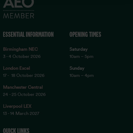
ESSENTIAL INFORMATION
OPENING TIMES
Birmingham NEC
Saturday
3 - 4 October 2026
10am – 5pm
London Excel
Sunday
17 - 18 October 2026
10am – 4pm
Manchester Central
24 - 25 October 2026
Liverpool LEX
13 - 14 March 2027
QUICK LINKS