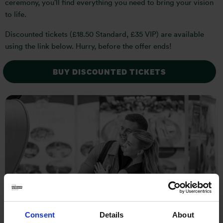
ceremony, you’ll find everything you need to bring your vision
to life.
Discounted tickets (£18.50 Standard, £35 VIP) are available
using the link below. Hurry, before the offer ends!
BUY DISCOUNTED TICKETS
Consent
Details
About