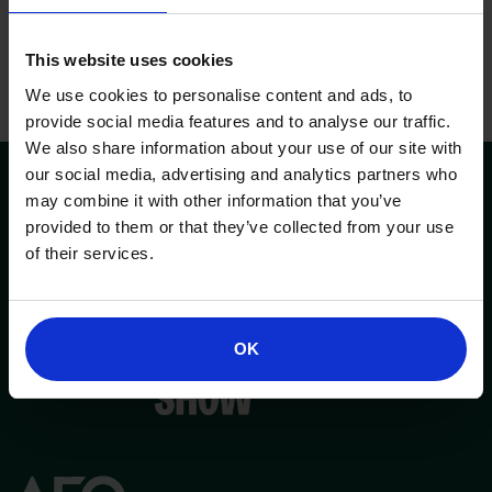
This website uses cookies
We use cookies to personalise content and ads, to
provide social media features and to analyse our traffic.
We also share information about your use of our site with
our social media, advertising and analytics partners who
may combine it with other information that you’ve
provided to them or that they’ve collected from your use
of their services.
OK