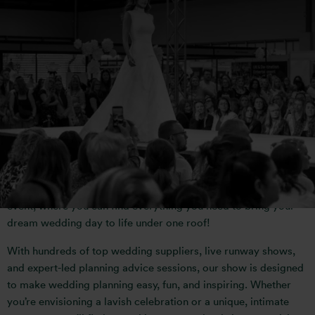
WELCOME TO THE
NATIONAL WEDDING
SHOW
Bridify have partnered with the UK’s leading wedding planning
event, where you can find everything you need to bring your
dream wedding day to life under one roof!
With hundreds of top wedding suppliers, live runway shows,
and expert-led planning advice sessions, our show is designed
to make wedding planning easy, fun, and inspiring. Whether
you’re envisioning a lavish celebration or a unique, intimate