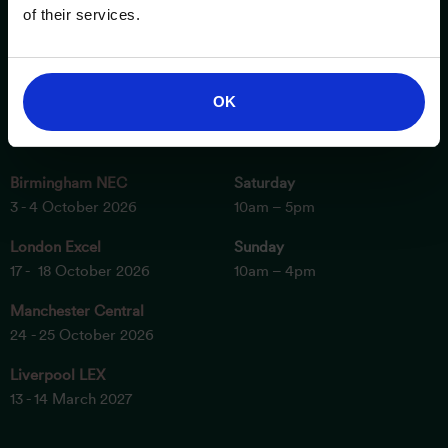
of their services.
OK
ESSENTIAL INFORMATION
OPENING TIMES
Birmingham NEC
Saturday
3 - 4 October 2026
10am – 5pm
London Excel
Sunday
17 - 18 October 2026
10am – 4pm
Manchester Central
24 - 25 October 2026
Liverpool LEX
13 - 14 March 2027