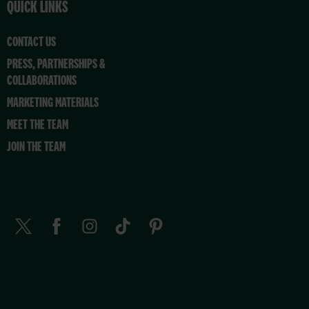
QUICK LINKS
CONTACT US
PRESS, PARTNERSHIPS &
COLLABORATIONS
MARKETING MATERIALS
MEET THE TEAM
JOIN THE TEAM