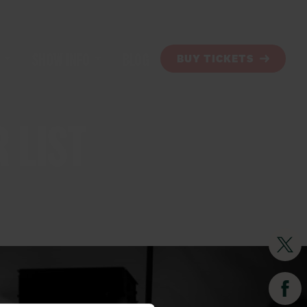
SHOW INFO
BLOG
BUY TICKETS
 LIST