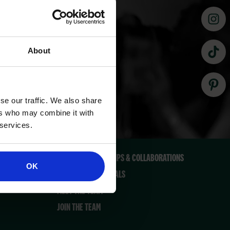
About
se our traffic. We also share
QUICK LINKS
ers who may combine it with
 services.
CONTACT US
PRESS, PARTNERSHIPS & COLLABORATIONS
OK
MARKETING MATERIALS
MEET THE TEAM
JOIN THE TEAM