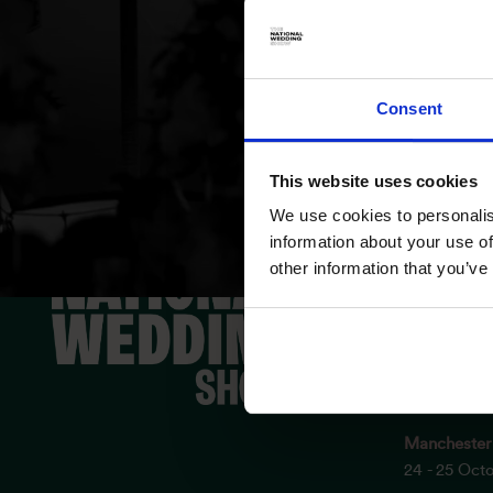
Consent
This website uses cookies
We use cookies to personalis
ESSENTIAL
information about your use of
other information that you’ve
Birmingha
3 - 4 Octob
London Exc
17 - 18 Oct
Manchester
24 - 25 Oct