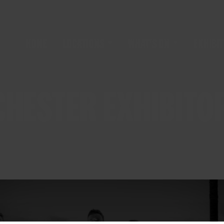
HOME
LOCATIONS
WHAT'S ON
EXHIBIT
HESTER EXHIBITOR