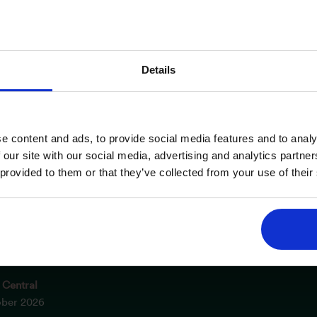
Details
e content and ads, to provide social media features and to analy
 INFORMATION
OPENING TIMES
 our site with our social media, advertising and analytics partn
 provided to them or that they’ve collected from your use of their
m NEC
Saturday
er 2026
10am – 5pm
el
Sunday
ober 2026
10am – 4pm
 Central
ober 2026